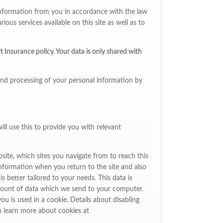
l information from you in accordance with the law
ous services available on this site as well as to
 Insurance policy. Your data is only shared with
and processing of your personal information by
ll use this to provide you with relevant
site, which sites you navigate from to reach this
information when you return to the site and also
 better tailored to your needs. This data is
amount of data which we send to your computer.
ou is used in a cookie. Details about disabling
n learn more about cookies at