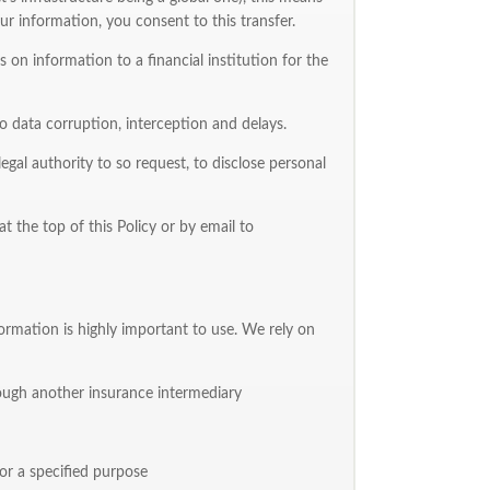
r information, you consent to this transfer.
on information to a financial institution for the
data corruption, interception and delays.
egal authority to so request, to disclose personal
t the top of this Policy or by email to
ormation is highly important to use. We rely on
hrough another insurance intermediary
or a specified purpose