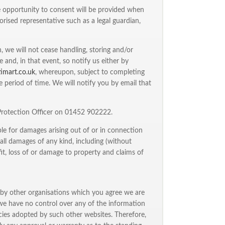
he opportunity to consent will be provided when
rised representative such as a legal guardian,
 we will not cease handling, storing and/or
and, in that event, so notify us either by
timart.co.uk
, whereupon, subject to completing
e period of time. We will notify you by email that
 Protection Officer on 01452 902222.
able for damages arising out of or in connection
o all damages of any kind, including (without
fit, loss of or damage to property and claims of
 by other organisations which you agree we are
we have no control over any of the information
icies adopted by such other websites. Therefore,