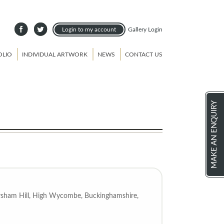
Login to my account
Gallery Login
OLIO
INDIVIDUAL ARTWORK
NEWS
CONTACT US
MAKE AN ENQUIRY
Amersham Hill, High Wycombe, Buckinghamshire,