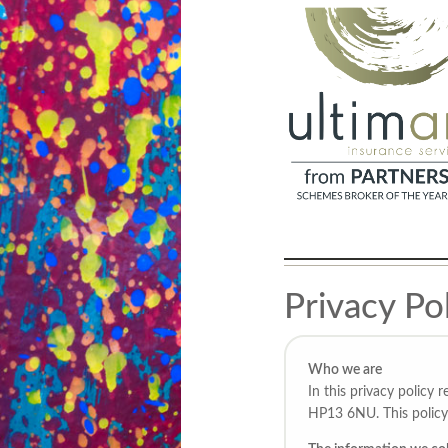
Privacy Po
Who we are
In this privacy policy
HP13 6NU. This policy 