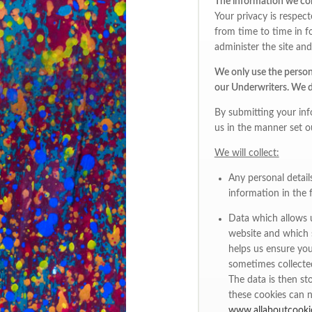
The information we co
Your privacy is respec
from time to time in fo
administer the site and 
We only use the persona
our Underwriters. We do
By submitting your inf
us in the manner set ou
We will collect:
Any personal detail
information in the 
Data which allows u
website and which s
helps us ensure you
sometimes collecte
The data is then st
these cookies can n
www.allaboutcooki