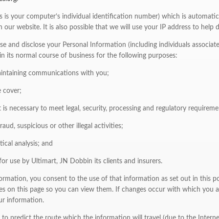
is is your computer’s individual identification number) which is automatic
n our website. It is also possible that we will use your IP address to hel
se and disclose your Personal Information (including individuals associat
 in its normal course of business for the following purposes:
aintaining communications with you;
 cover;
 is necessary to meet legal, security, processing and regulatory requireme
aud, suspicious or other illegal activities;
ical analysis; and
for use by Ultimart, JN Dobbin its clients and insurers.
rmation, you consent to the use of that information as set out in this po
es on this page so you can view them. If changes occur with which you a
ur information.
us to predict the route which the information will travel (due to the Intern