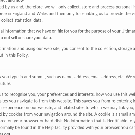
llect and how
ted by us and, therefore, we will only collect, store and process persona
rce in England and Wales and then only for enabling us to provide the vari
collect statistical data.
l information that we have on file for you for the purpose of your Ultimart
 not sell or share your data.
ormation and using our web site, you consent to the collection, storage 
t in this Policy.
s you type in and submit, such as name, address, email address, etc. We wi
future.
s to recognise you, your preferences and interests, how you use this web
ites you navigate to from this website. This saves you from re-entering 
r experience on our website, and related sites to which we may link you, is
d by cookies from your navigation around the site. A cookie is a small 
ored on your browser or hard disk. No information that is identifiable to y
ormally be found in the Help facility provided with your browser. You ca
es.org
.