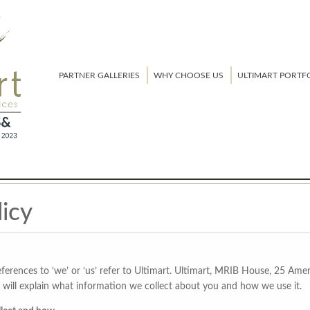
PARTNER GALLERIES
WHY CHOOSE US
ULTIMART PORTF
licy
 references to ‘we’ or ‘us’ refer to Ultimart. Ultimart, MRIB House, 25 
will explain what information we collect about you and how we use it.