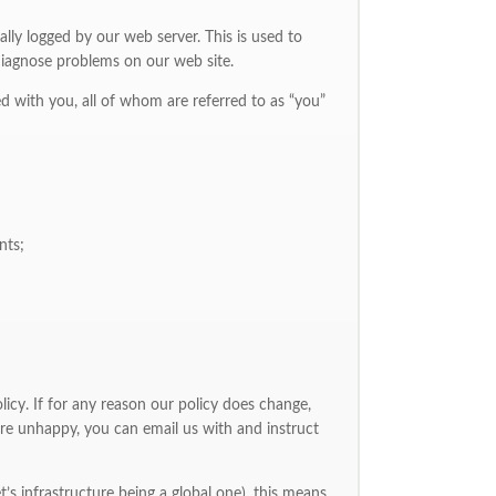
ally logged by our web server. This is used to
p diagnose problems on our web site.
ed with you, all of whom are referred to as “you”
nts;
licy. If for any reason our policy does change,
re unhappy, you can email us with and instruct
et’s infrastructure being a global one), this means