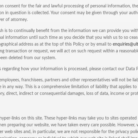
on consent for the fair and lawful processing of personal information, t
on in question is collected. Your consent may be given through your autho
er of attorney.
 is to continually benefit from the information we can provide you with,
al information until such time as you decide that you wish us to so cease 
graphical address as at the top of this Policy or by email to
enquiries@ul
ing transaction or request, we will act on such request within a reasonabl
been deleted from our system.
s regarding how your information is processed, please contact our Data
, employees, franchisees, partners and other representatives will not be li
te in any way. This is a comprehensive limitation of liability that applies t
y, direct, indirect or consequential damages, loss of data, income or pro
per-links on this site. These hyper-links may take you to sites operated
hen preparing our website, we have taken every care possible. However, 
r web sites and, in particular, we are not responsible for the privacy pol