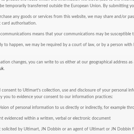
e temporarily transferred outside the European Union. By submitting you
chase any goods or services from this website, we may share and/or pass 
 card authorisation.
t communications means that your communications may be susceptible to 
ely to happen, we may be required by a court of law, or by a person with l
ation changes, you can write to us either at our geographical address as a
uk
.
consent to Ultimart’s collection, use and disclosure of your personal inf
by you to evidence your consent to our information practices:
ision of personal information to us directly or indirectly, for example t
t evidenced within a written, verbal or electronic document
 solicited by Ultimart, JN Dobbin or an agent of Ultimart or JN Dobbin f