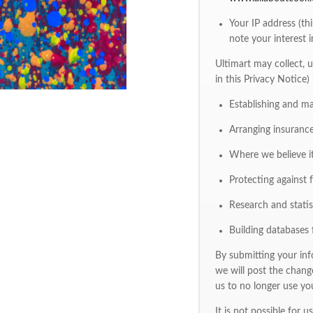
Your IP address (th
note your interest i
Ultimart may collect, u
in this Privacy Notice)
Establishing and m
Arranging insurance
Where we believe it
Protecting against fr
Research and statist
Building databases 
By submitting your info
we will post the chang
us to no longer use yo
It is not possible for 