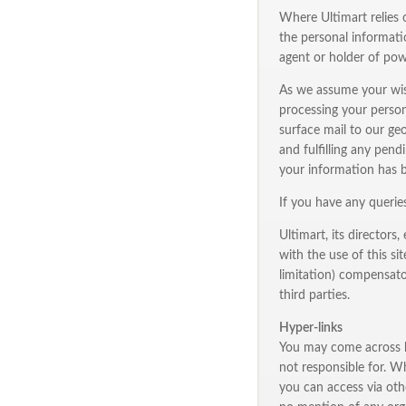
Where Ultimart relies 
the personal informati
agent or holder of pow
As we assume your wish
processing your person
surface mail to our geo
and fulfilling any pend
your information has 
If you have any querie
Ultimart, its directors
with the use of this si
limitation) compensator
third parties.
Hyper-links
You may come across hy
not responsible for. W
you can access via othe