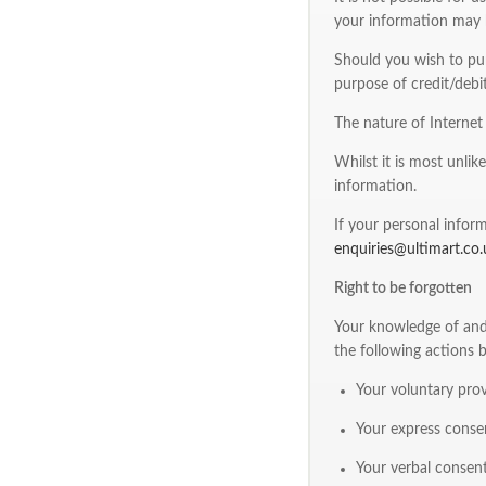
your information may b
Should you wish to pur
purpose of credit/debit
The nature of Interne
Whilst it is most unlik
information.
If your personal inform
enquiries@ultimart.co.
Right to be forgotten
Your knowledge of and 
the following actions 
Your voluntary prov
Your express consen
Your verbal consent