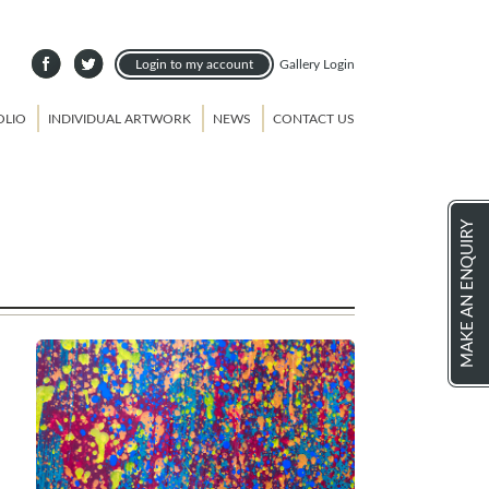
Login to my account
Gallery Login
OLIO
INDIVIDUAL ARTWORK
NEWS
CONTACT US
MAKE AN ENQUIRY
e