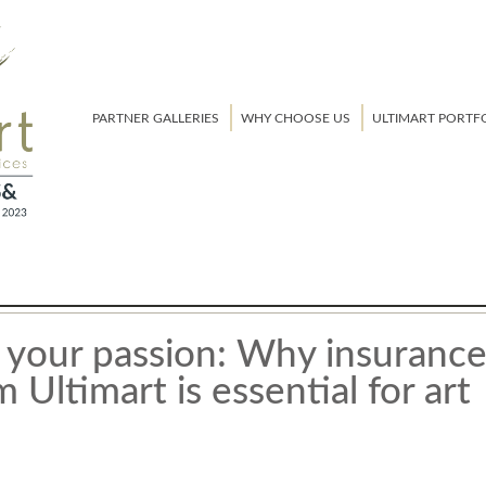
PARTNER GALLERIES
WHY CHOOSE US
ULTIMART PORTF
 your passion: Why insuranc
 Ultimart is essential for art