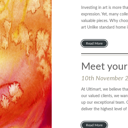
Investing in art is more th
expression. Yet, many coll
valuable pieces. Why choose
art Unlike standard home in
Read More
Meet your
10th November 
At Ultimart, we believe tha
our valued clients, we wan
up our exceptional team. 
deliver the highest level of
Read More