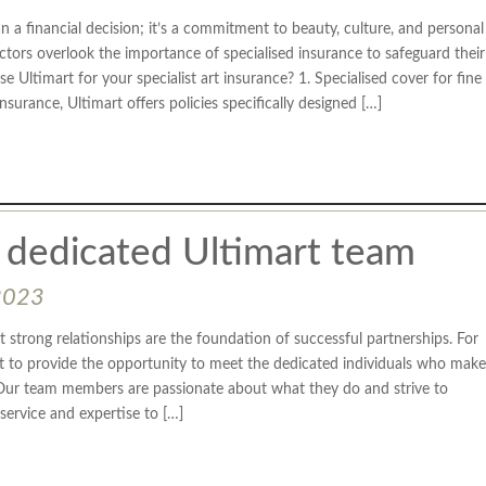
an a financial decision; it’s a commitment to beauty, culture, and personal
ectors overlook the importance of specialised insurance to safeguard their
 Ultimart for your specialist art insurance? 1. Specialised cover for fine
surance, Ultimart offers policies specifically designed […]
 dedicated Ultimart team
2023
t strong relationships are the foundation of successful partnerships. For
t to provide the opportunity to meet the dedicated individuals who make
Our team members are passionate about what they do and strive to
 service and expertise to […]