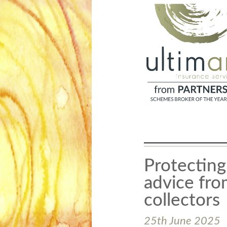
Protecting
advice from
collectors
25th June 2025