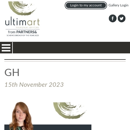
Login to my account
Gallery Login
Toggle
navigation
GH
15th November 2023