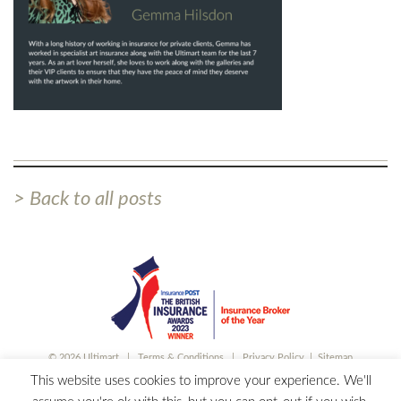
> Back to all posts
© 2026 Ultimart |
Terms & Conditions
|
Privacy Policy
|
Sitemap
Ultimart is a trading style of Partners& Limited, which is authorised and regulated by
This website uses cookies to improve your experience. We'll
the Financial Conduct Authority. Registered in England and Wales. No 00497227.